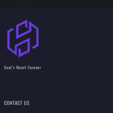
Soul’s Heart Forever
CONTACT US