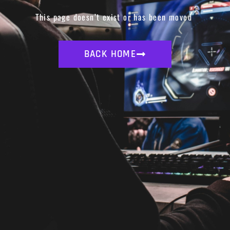
This page doesn’t exist or has been moved
BACK HOME