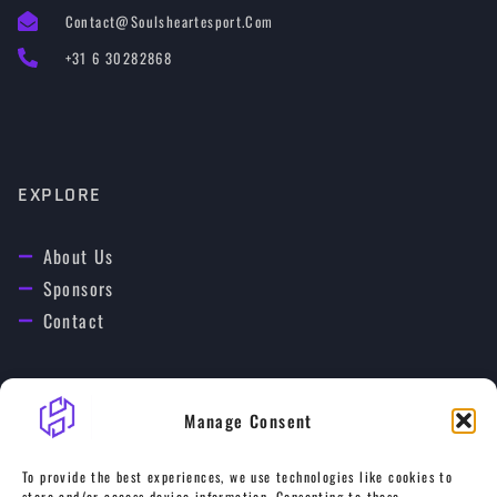
Contact@soulsheartesport.com
+31 6 30282868
EXPLORE
About Us
Sponsors
Contact
Manage Consent
OUR GAMES
To provide the best experiences, we use technologies like cookies to
store and/or access device information. Consenting to these