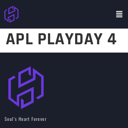
APL PLAYDAY 4
Soul’s Heart Forever