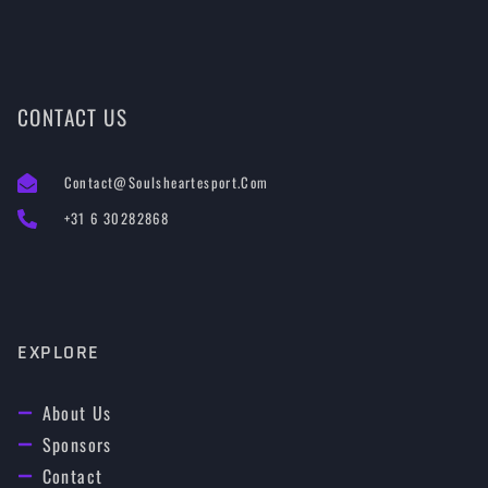
CONTACT US
Contact@soulsheartesport.com
+31 6 30282868
EXPLORE
About Us
Sponsors
Contact