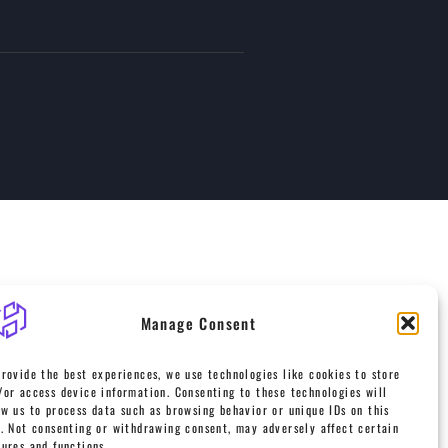
Manage Consent
provide the best experiences, we use technologies like cookies to store
/or access device information. Consenting to these technologies will
ow us to process data such as browsing behavior or unique IDs on this
e. Not consenting or withdrawing consent, may adversely affect certain
tures and functions.