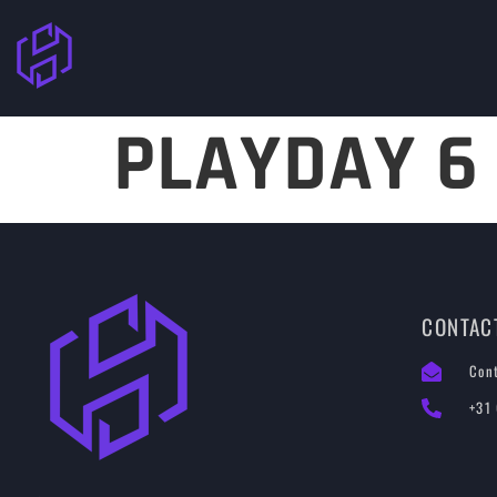
PLAYDAY 6
CONTAC
Con
+31