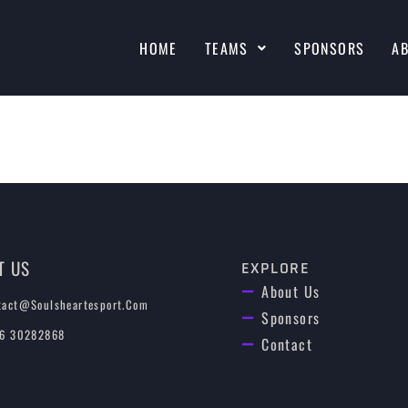
HOME
TEAMS
SPONSORS
A
T US
EXPLORE
About Us
tact@soulsheartesport.com
Sponsors
 6 30282868
Contact