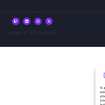
Copyright © 2026 Souls Heart
To 
and
all
sit
fea