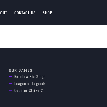
BOUT
CONTACT US
SHOP
OUR GAMES
Rainbow Six Siege
League of Legends
Counter Strike 2